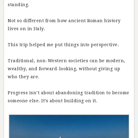
standing.
Not so different from how ancient Roman history
lives on in Italy.
This trip helped me put things into perspective.
Traditional, non-Western societies can be modern,
wealthy, and forward-looking, without giving up
who they are.
Progress isn’t about abandoning tradition to become
someone else. It’s about building on it.