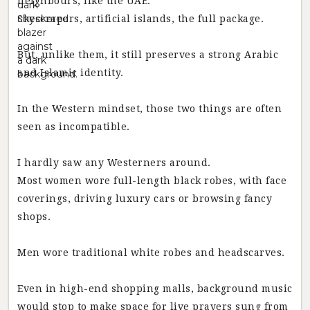
neighbours, like the UAE.
Skyscrapers, artificial islands, the full package.
But, unlike them, it still preserves a strong Arabic
and Islamic identity.
In the Western mindset, those two things are often
seen as incompatible.
I hardly saw any Westerners around.
Most women wore full-length black robes, with face
coverings, driving luxury cars or browsing fancy
shops.
Men wore traditional white robes and headscarves.
Even in high-end shopping malls, background music
would stop to make space for live prayers sung from