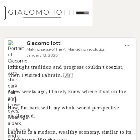
GIACOMO IOTTI
Giacomo Iotti
...
Making sense of the AI Marketing revolution
January 18, 2026
I thought tradition and progress couldn’t coexist.
Then I visited Bahrain. 🇧🇭
A few weeks ago, I barely knew where it sat on the
map.
Now, I’m back with my whole world perspective
challenged.
Bahrain is a modern, wealthy economy, similar to its