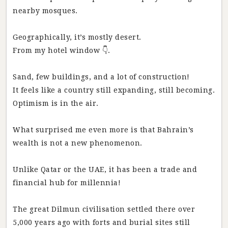
nearby mosques.
Geographically, it’s mostly desert.
From my hotel window 👇.
Sand, few buildings, and a lot of construction!
It feels like a country still expanding, still becoming.
Optimism is in the air.
What surprised me even more is that Bahrain’s
wealth is not a new phenomenon.
Unlike Qatar or the UAE, it has been a trade and
financial hub for millennia!
The great Dilmun civilisation settled there over
5,000 years ago with forts and burial sites still