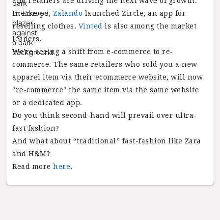
and retailers are driving the next wave of growth.
In Europe,
Zalando
launched Zircle, an app for
reselling clothes.
Vinted
is also among the market
leaders.
We're seeing a shift from e-commerce to re-
commerce. The same retailers who sold you a new
apparel item via their ecommerce website, will now
"re-commerce" the same item via the same website
or a dedicated app.
Do you think second-hand will prevail over ultra-
fast fashion?
And what about “traditional” fast-fashion like Zara
and H&M?
Read more
here
.