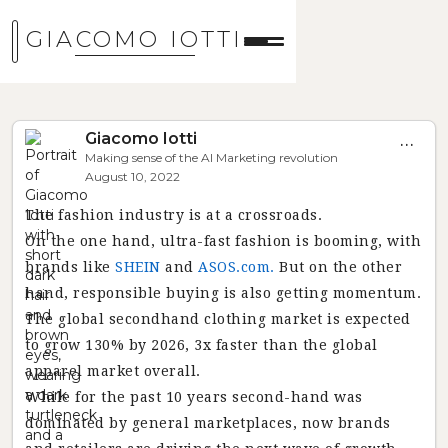
GIACOMO IOTTI
Giacomo Iotti
...
Making sense of the AI Marketing revolution
August 10, 2022
The fashion industry is at a crossroads.
On the one hand, ultra-fast fashion is booming, with
brands like
SHEIN
and
ASOS.com.
But on the other
hand, responsible buying is also getting momentum.
The global secondhand clothing market is expected
to grow 130% by 2026, 3x faster than the global
apparel market overall.
While for the past 10 years second-hand was
dominated by general marketplaces, now brands