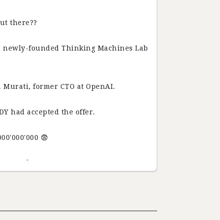
ut there??
he newly-founded Thinking Machines Lab
 Murati, former CTO at OpenAI.
DY had accepted the offer.
000'000'000 😨