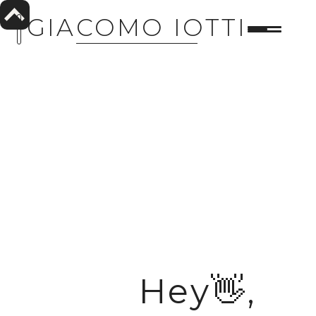
GIACOMO IOTTI
Hey👋,