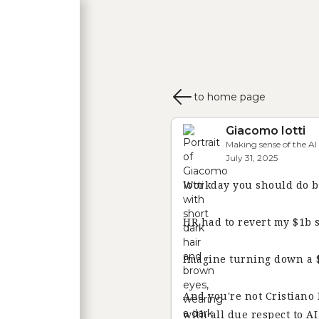
HOME
ABOUT ME
PUBLIC SPEAKING & MEDIA
to home page
Giacomo Iotti
Making sense of the AI
July 31, 2025
Workday you should do b
HR had to revert my $1b 
Imagine turning down a $1
And you're not Cristiano
with all due respect to A