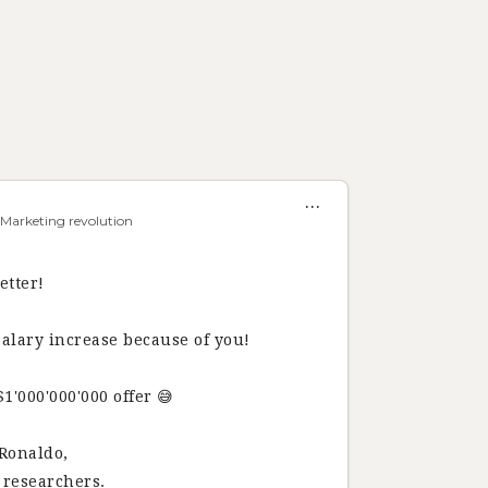
...
 Marketing revolution
etter!
salary increase because of you!
'000'000'000 offer 😅
 Ronaldo,
I researchers.