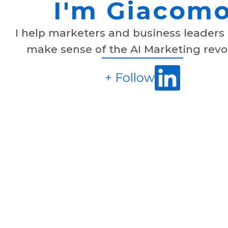
I'm Giacom
I help marketers and business leaders 
make sense of the AI Marketing revo
+ Follow