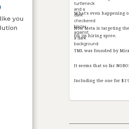
o
What's even happening o
like you
lution
Now Meta is targeting t
for its hiring spree.
TML was founded by Mira
It seems that so far NOBO
Including the one for $1'