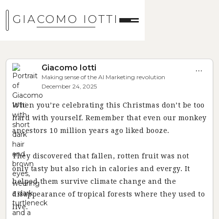
GIACOMO IOTTI
Giacomo Iotti
...
Making sense of the AI Marketing revolution
December 24, 2025
When you’re celebrating this Christmas don’t be too
hard with yourself. Remember that even our monkey
ancestors 10 million years ago liked booze.
They discovered that fallen, rotten fruit was not
only tasty but also rich in calories and evergy. It
helped them survive climate change and the
disappearance of tropical forests where they used to
live.