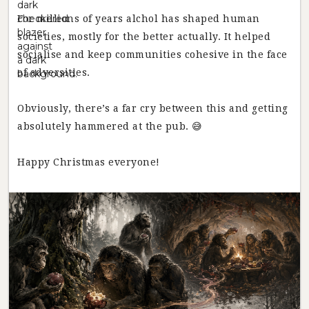
For millions of years alchol has shaped human
societies, mostly for the better actually. It helped
socialise and keep communities cohesive in the face
of adversities.
Obviously, there’s a far cry between this and getting
absolutely hammered at the pub. 😅
Happy Christmas everyone!