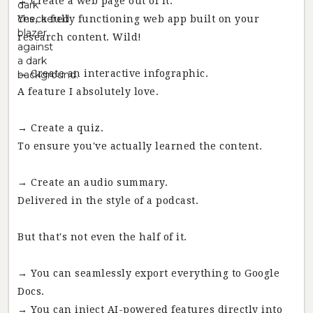
→ Create a web page out of it.
Yes, a fully functioning web app built on your
research content. Wild!
→ Create an interactive infographic.
A feature I absolutely love.
→ Create a quiz.
To ensure you've actually learned the content.
→ Create an audio summary.
Delivered in the style of a podcast.
But that's not even the half of it.
→ You can seamlessly export everything to Google
Docs.
→ You can inject AI-powered features directly into