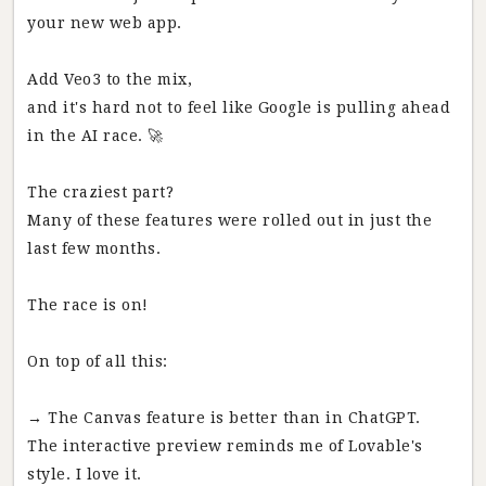
your new web app.
Add Veo3 to the mix,
and it's hard not to feel like Google is pulling ahead
in the AI race. 🚀
The craziest part?
Many of these features were rolled out in just the
last few months.
The race is on!
On top of all this:
→ The Canvas feature is better than in ChatGPT.
The interactive preview reminds me of Lovable's
style. I love it.