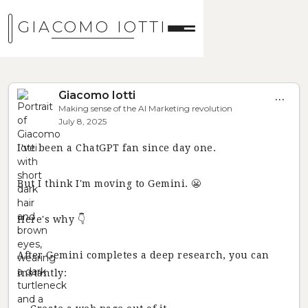
GIACOMO IOTTI
Giacomo Iotti
...
Making sense of the AI Marketing revolution
July 8, 2025
I've been a ChatGPT fan since day one.
But I think I'm moving to Gemini. 😬
Here's why 👇
After Gemini completes a deep research, you can
instantly: