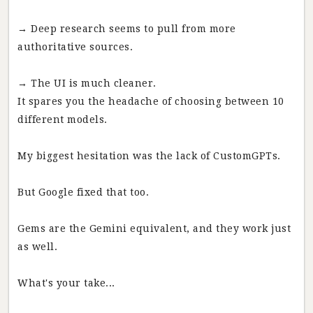
→ Deep research seems to pull from more
authoritative sources.
→ The UI is much cleaner.
It spares you the headache of choosing between 10
different models.
My biggest hesitation was the lack of CustomGPTs.
But Google fixed that too.
Gems are the Gemini equivalent, and they work just
as well.
What's your take...