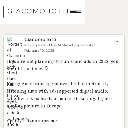
GIACOMO IOTTI
Giacomo Iotti
...
Making sense of the AI Marketing revolution
February 10, 2025
If you’re not planning to run audio ads in 2025, you
should start now 👇
Young Americans spend over half of their daily
listening time with ad-supported digital audio,
whether it's podcasts or music streaming. I guess
similar picture in Europe.
Spotify reigns supreme.