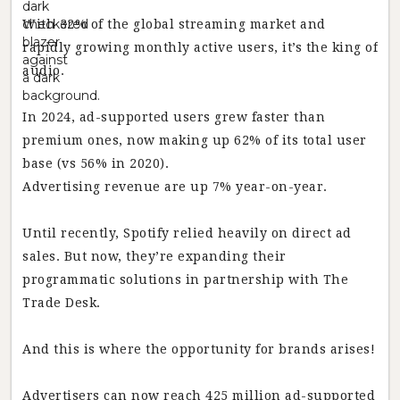
With 32% of the global streaming market and
rapidly growing monthly active users, it’s the king of
audio.
In 2024, ad-supported users grew faster than
premium ones, now making up 62% of its total user
base (vs 56% in 2020).
Advertising revenue are up 7% year-on-year.
Until recently, Spotify relied heavily on direct ad
sales. But now, they’re expanding their
programmatic solutions in partnership with The
Trade Desk.
And this is where the opportunity for brands arises!
Advertisers can now reach 425 million ad-supported