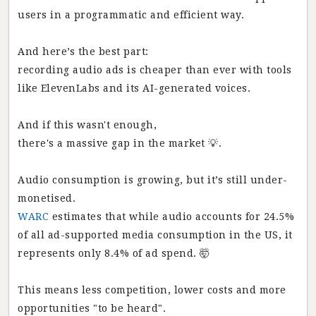
users in a programmatic and efficient way.
And here’s the best part:
recording audio ads is cheaper than ever with tools
like ElevenLabs and its AI-generated voices.
And if this wasn't enough,
there's a massive gap in the market 💡.
Audio consumption is growing, but it’s still under-
monetised.
WARC
estimates that while audio accounts for 24.5%
of all ad-supported media consumption in the US, it
represents only 8.4% of ad spend. 🤯
This means less competition, lower costs and more
opportunities "to be heard".