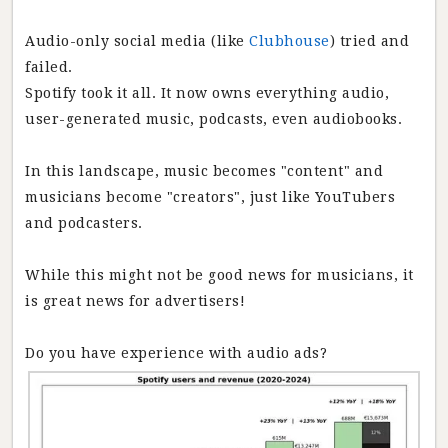
Audio-only social media (like
Clubhouse
) tried and
failed.
Spotify took it all. It now owns everything audio,
user-generated music, podcasts, even audiobooks.
In this landscape, music becomes "content" and
musicians become "creators", just like YouTubers
and podcasters.
While this might not be good news for musicians, it
is great news for advertisers!
Do you have experience with audio ads?