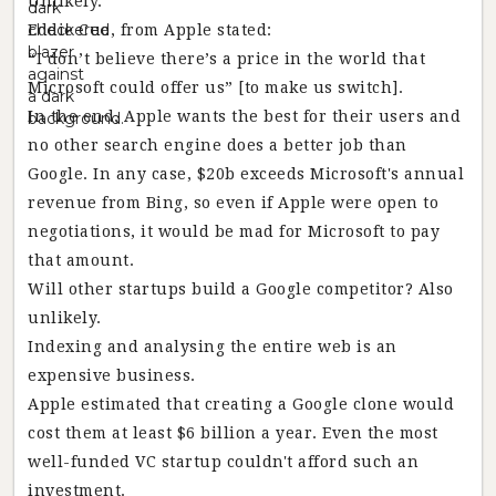
Unlikely.
Eddie Cue, from Apple stated:
“I don’t believe there’s a price in the world that
Microsoft could offer us” [to make us switch].
In the end, Apple wants the best for their users and
no other search engine does a better job than
Google. In any case, $20b exceeds Microsoft's annual
revenue from Bing, so even if Apple were open to
negotiations, it would be mad for Microsoft to pay
that amount.
Will other startups build a Google competitor? Also
unlikely.
Indexing and analysing the entire web is an
expensive business.
Apple estimated that creating a Google clone would
cost them at least $6 billion a year. Even the most
well-funded VC startup couldn't afford such an
investment.