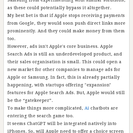
Samsung from experimenting with similar solutions,
as these could potentially bypass it altogether.
My best bet is that if Apple stops receiving payments
from Google, they would soon push direct links more
prominently. And they could make money from them
too.
However, ads isn't Apple's core business. Apple
Search Ads is still an underdeveloped product, and
their sales organisation is small. This could open a
new market for other companies to manage ads for
Apple or Samsung. In fact, this is already partially
happening, with startups offering "expansion"
features for Apple Search Ads. But, Apple would still
be the “gatekeeper”.
To make things more complicated,
Ai
chatbots are
entering the search game too.
It seems ChatGPT will be integrated natively into
iPhones. So, will Apple need to offer a choice screen