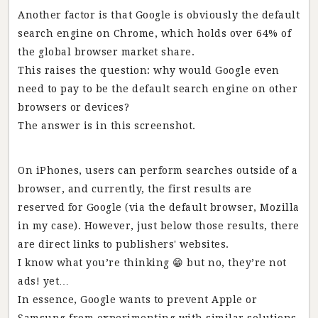
Another factor is that Google is obviously the default
search engine on Chrome, which holds over 64% of
the global browser market share.
This raises the question: why would Google even
need to pay to be the default search engine on other
browsers or devices?
The answer is in this screenshot.
On iPhones, users can perform searches outside of a
browser, and currently, the first results are
reserved for Google (via the default browser, Mozilla
in my case). However, just below those results, there
are direct links to publishers' websites.
I know what you’re thinking 😁 but no, they’re not
ads! yet…
In essence, Google wants to prevent Apple or