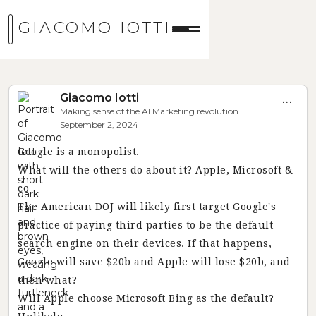
GIACOMO IOTTI
Giacomo Iotti
...
Making sense of the AI Marketing revolution
September 2, 2024
Google is a monopolist.
What will the others do about it? Apple, Microsoft &
co
The American DOJ will likely first target Google's
practice of paying third parties to be the default
search engine on their devices. If that happens,
Google will save $20b and Apple will lose $20b, and
then what?
Will Apple choose Microsoft Bing as the default?