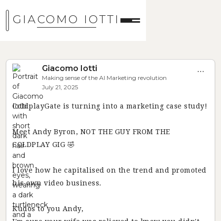
GIACOMO IOTTI
Giacomo Iotti
...
Making sense of the AI Marketing revolution
July 21, 2025
ColdplayGate is turning into a marketing case study!
Meet Andy Byron, NOT THE GUY FROM THE
COLDPLAY GIG 🤣
I love how he capitalised on the trend and promoted
his own video business.
Kudos to you Andy,