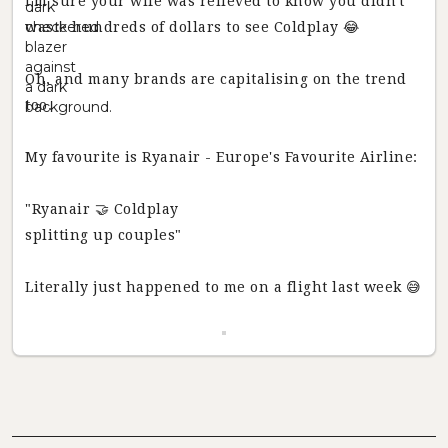
I'm sure your wife was relieved to know you didn't
waste hundreds of dollars to see Coldplay 😂
Oh, and many brands are capitalising on the trend
too.
My favourite is Ryanair - Europe's Favourite Airline:
"Ryanair 🤝 Coldplay
splitting up couples"
Literally just happened to me on a flight last week 😅