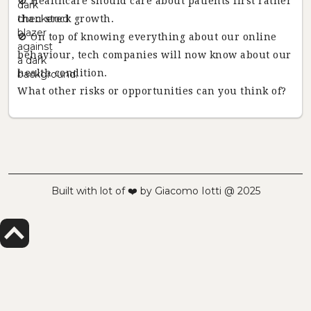
🚫 Healthcare should care about patients first rather
than stock growth.
🚫 On top of knowing everything about our online
behaviour, tech companies will now know about our
health condition.
What other risks or opportunities can you think of?
Built with lot of ❤️ by Giacomo Iotti @ 2025