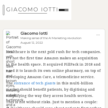
GIACOMO IOTTI
Giacomo Iotti
...
Making sense of the AI Marketing revolution
August 12, 2022
Healthcare is the next gold rush for tech companies.
It's not the first time Amazon makes an acquisition
in the health space. It acquired PillPack in 2018 and
used it to launch its own online pharmacy, on top of
developing Amazon Care, a telemedicine service.
The
entrance of tech giants
in this multi-billion
market should benefit patients, by digitising and
simplifying the way they access health services.
This is not without risks. Just to mention a couple: