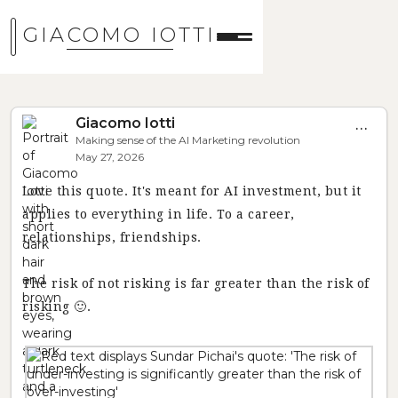
GIACOMO IOTTI
Giacomo Iotti
...
Making sense of the AI Marketing revolution
May 27, 2026
Love this quote. It's meant for AI investment, but it
applies to everything in life. To a career,
relationships, friendships.
The risk of not risking is far greater than the risk of
risking 🙂.