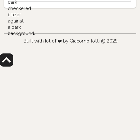
Built with lot of ❤️ by Giacomo Iotti @ 2025